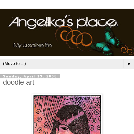
▼
Sunday, April 13, 2008
doodle art