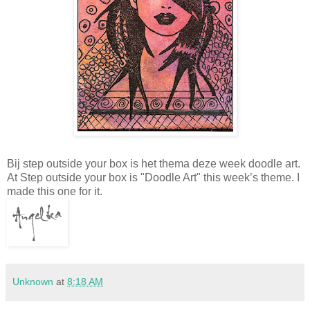
Bij step outside your box is het thema deze week doodle art.
At Step outside your box is "Doodle Art" this week’s theme. I
made this one for it.
Unknown
at
8:18 AM