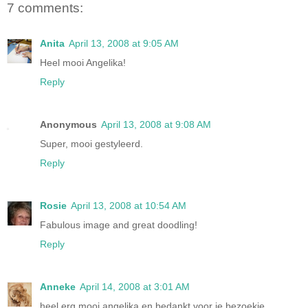
7 comments:
Anita
April 13, 2008 at 9:05 AM
Heel mooi Angelika!
Reply
Anonymous
April 13, 2008 at 9:08 AM
Super, mooi gestyleerd.
Reply
Rosie
April 13, 2008 at 10:54 AM
Fabulous image and great doodling!
Reply
Anneke
April 14, 2008 at 3:01 AM
heel erg mooi angelika en bedankt voor je bezoekje