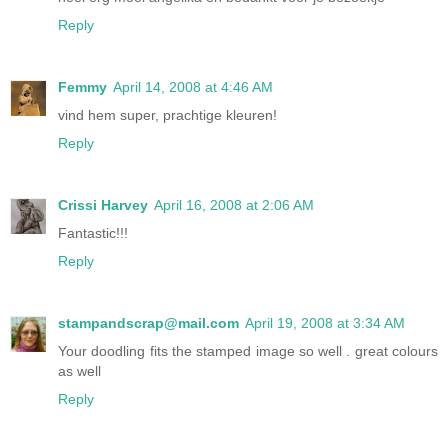
Reply
Femmy
April 14, 2008 at 4:46 AM
vind hem super, prachtige kleuren!
Reply
Crissi Harvey
April 16, 2008 at 2:06 AM
Fantastic!!!
Reply
stampandscrap@mail.com
April 19, 2008 at 3:34 AM
Your doodling fits the stamped image so well . great colours
as well
Reply