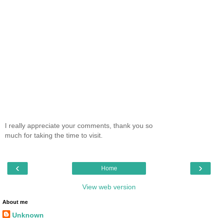
I really appreciate your comments, thank you so
much for taking the time to visit.
‹
›
Home
View web version
About me
Unknown