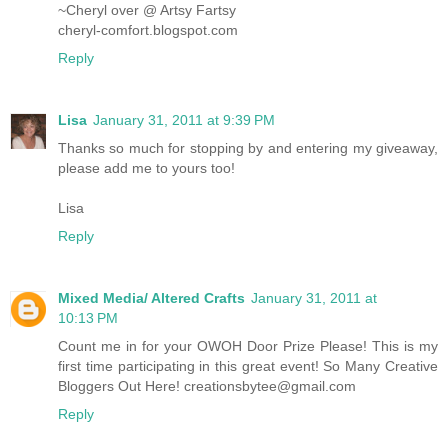
~Cheryl over @ Artsy Fartsy
cheryl-comfort.blogspot.com
Reply
Lisa
January 31, 2011 at 9:39 PM
Thanks so much for stopping by and entering my giveaway,
please add me to yours too!
Lisa
Reply
Mixed Media/ Altered Crafts
January 31, 2011 at
10:13 PM
Count me in for your OWOH Door Prize Please! This is my
first time participating in this great event! So Many Creative
Bloggers Out Here! creationsbytee@gmail.com
Reply