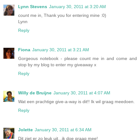
Lynn Stevens
January 30, 2011 at 3:20 AM
count me in, Thank you for entering mine :0)
Lynn
Reply
Fiona
January 30, 2011 at 3:21 AM
Gorgeous notebook - please count me in and come and
stop by my blog to enter my giveaway x
Reply
Willy de Bruijne
January 30, 2011 at 4:07 AM
Wat een prachtige give-a-way is dit!! Ik wil graag meedoen.
Reply
Jolette
January 30, 2011 at 6:34 AM
Dit ziet er zo leuk uit...ik doe graag mee!