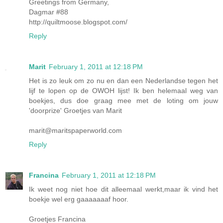
Greetings from Germany,
Dagmar #88
http://quiltmoose.blogspot.com/
Reply
Marit
February 1, 2011 at 12:18 PM
Het is zo leuk om zo nu en dan een Nederlandse tegen het
lijf te lopen op de OWOH lijst! Ik ben helemaal weg van
boekjes, dus doe graag mee met de loting om jouw
'doorprize' Groetjes van Marit
marit@maritspaperworld.com
Reply
Francina
February 1, 2011 at 12:18 PM
Ik weet nog niet hoe dit alleemaal werkt,maar ik vind het
boekje wel erg gaaaaaaaf hoor.
Groetjes Francina