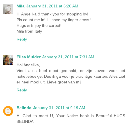
Mila
January 31, 2011 at 6:26 AM
Hi Angelika & thank you for stopping by!
Pls count me in! I'll have my finger cross !
Hugs & Enjoy the carpet!
Mila from Italy
Reply
Elisa Mulder
January 31, 2011 at 7:31 AM
Hoi Angelika,
Vindt alles heel mooi gemaakt, er zijn zoveel voor het
notietieboekje. Dus ik ga voor je prachtige kaarten. Alles ziet
er heel mooi uit. Lieve groet van mij
Reply
Belinda
January 31, 2011 at 9:19 AM
HI Glad to meet U, Your Notice book is Beautiful HUGS
BELINDA