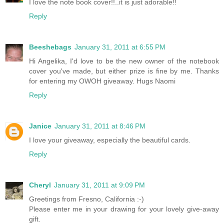
I love the note book cover!!..it is just adorable!!
Reply
Beeshebags
January 31, 2011 at 6:55 PM
Hi Angelika, I'd love to be the new owner of the notebook
cover you've made, but either prize is fine by me. Thanks
for entering my OWOH giveaway. Hugs Naomi
Reply
Janice
January 31, 2011 at 8:46 PM
I love your giveaway, especially the beautiful cards.
Reply
Cheryl
January 31, 2011 at 9:09 PM
Greetings from Fresno, California :-)
Please enter me in your drawing for your lovely give-away
gift.