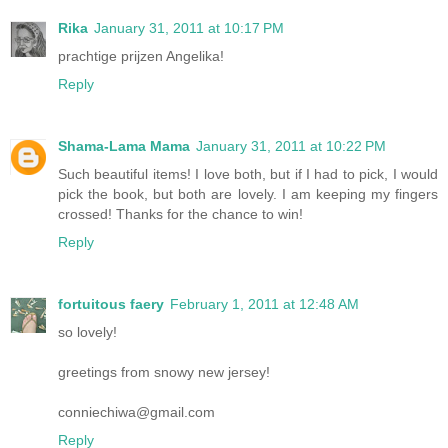
Rika
January 31, 2011 at 10:17 PM
prachtige prijzen Angelika!
Reply
Shama-Lama Mama
January 31, 2011 at 10:22 PM
Such beautiful items! I love both, but if I had to pick, I would
pick the book, but both are lovely. I am keeping my fingers
crossed! Thanks for the chance to win!
Reply
fortuitous faery
February 1, 2011 at 12:48 AM
so lovely!
greetings from snowy new jersey!
conniechiwa@gmail.com
Reply