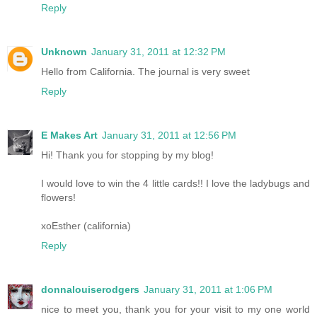
Reply
Unknown
January 31, 2011 at 12:32 PM
Hello from California. The journal is very sweet
Reply
E Makes Art
January 31, 2011 at 12:56 PM
Hi! Thank you for stopping by my blog!
I would love to win the 4 little cards!! I love the ladybugs and
flowers!
xoEsther (california)
Reply
donnalouiserodgers
January 31, 2011 at 1:06 PM
nice to meet you, thank you for your visit to my one world