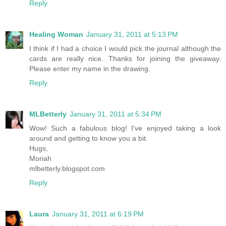
Reply
Healing Woman
January 31, 2011 at 5:13 PM
I think if I had a choice I would pick the journal although the
cards are really nice. Thanks for joining the giveaway.
Please enter my name in the drawing.
Reply
MLBetterly
January 31, 2011 at 5:34 PM
Wow! Such a fabulous blog! I've enjoyed taking a look
around and getting to know you a bit.
Hugs,
Moriah
mlbetterly.blogspot.com
Reply
Laura
January 31, 2011 at 6:19 PM