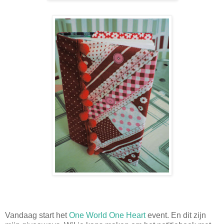
Vandaag start het
One World One Heart
event. En dit zijn