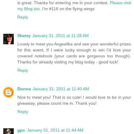
is great. Thanks for entering me in your contest.
Please visit
my Blog too
. I'm #116 on the flying wings
Reply
Sherry
January 31, 2011 at 11:28 AM
Lovely to meet you Angeelika and see your wonderful prizes
for this event. If I were lucky enough to win I'd love your
covered notebook (your cards are gorgeous too though).
Thanks for already visiting my blog today - good luck!
Reply
Donna
January 31, 2011 at 11:40 AM
Nice to meet you! That is so cute! I would love to be in your
giveaway, please count me in. Thank you!
Reply
gpc
January 31, 2011 at 11:44 AM