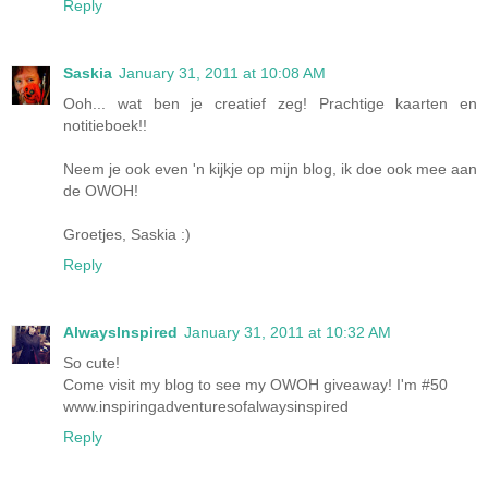
Reply
Saskia
January 31, 2011 at 10:08 AM
Ooh... wat ben je creatief zeg! Prachtige kaarten en
notitieboek!!
Neem je ook even 'n kijkje op mijn blog, ik doe ook mee aan
de OWOH!
Groetjes, Saskia :)
Reply
AlwaysInspired
January 31, 2011 at 10:32 AM
So cute!
Come visit my blog to see my OWOH giveaway! I'm #50
www.inspiringadventuresofalwaysinspired
Reply