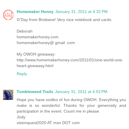
Homemaker Honey
January 31, 2011 at 4:32 PM
G'Day from Brisbane! Very nice notebook and cards.
Deborah
homemakerhoney.com
homemakerhoney@ gmail .com
My OWOH giveaway:
http://www.homemakerhoney.com/2011/01/one-world-one-
heart-giveaway.html
Reply
Tumbleweed Trails
January 31, 2011 at 4:53 PM
Hope you have oodles of fun during OWOH. Everything you
make is so wonderful. Thanks for your generosity and
participation in the event. Count me in please.
Jody
visionquest2020 AT msn DOT com