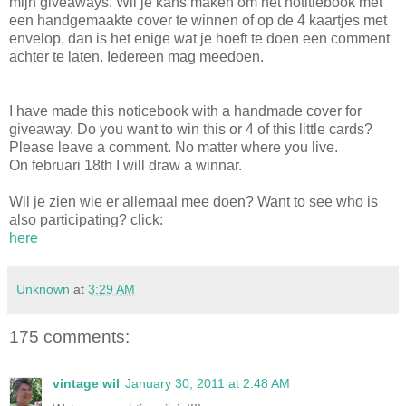
mijn giveaways. Wil je kans maken om het notitiebook met
een handgemaakte cover te winnen of op de 4 kaartjes met
envelop, dan is het enige wat je hoeft te doen een comment
achter te laten. Iedereen mag meedoen.
I have made this noticebook with a handmade cover for
giveaway. Do you want to win this or 4 of this little cards?
Please leave a comment. No matter where you live.
On februari 18th I will draw a winnar.
Wil je zien wie er allemaal mee doen? Want to see who is
also participating? click:
here
Unknown
at
3:29 AM
175 comments:
vintage wil
January 30, 2011 at 2:48 AM