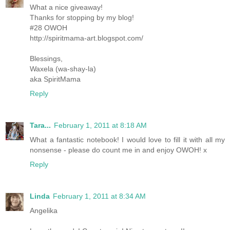
What a nice giveaway!
Thanks for stopping by my blog!
#28 OWOH
http://spiritmama-art.blogspot.com/
Blessings,
Waxela (wa-shay-la)
aka SpiritMama
Reply
Tara...
February 1, 2011 at 8:18 AM
What a fantastic notebook! I would love to fill it with all my
nonsense - please do count me in and enjoy OWOH! x
Reply
Linda
February 1, 2011 at 8:34 AM
Angelika