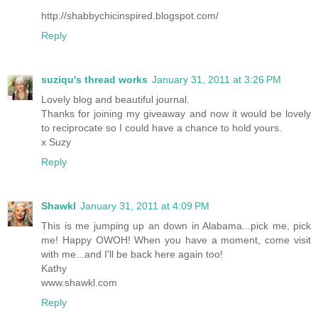
http://shabbychicinspired.blogspot.com/
Reply
suziqu's thread works
January 31, 2011 at 3:26 PM
Lovely blog and beautiful journal.
Thanks for joining my giveaway and now it would be lovely
to reciprocate so I could have a chance to hold yours.
x Suzy
Reply
Shawkl
January 31, 2011 at 4:09 PM
This is me jumping up an down in Alabama...pick me, pick
me! Happy OWOH! When you have a moment, come visit
with me...and I'll be back here again too!
Kathy
www.shawkl.com
Reply