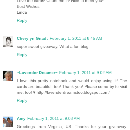
Love the cards! Count me in! Nice to meet you!!
Best Wishes,
Linda
Reply
Cherylyn Gnadt
February 1, 2011 at 8:45 AM
super sweet giveaway. What a fun blog.
Reply
~Lavender Dreamer~
February 1, 2011 at 9:02 AM
I love this pretty notebook and would enjoy using it! The
cards are beautiful, too! Thank you! Please come by to visit
me, too! ♥ http://lavenderdreamstoo.blogspot.com/
Reply
Amy
February 1, 2011 at 9:08 AM
Greetings from Virginia, US. Thanks for your giveaway.