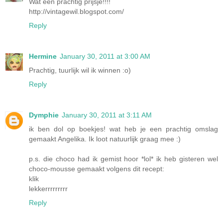
Wat een prachtig prijsje!!!!
http://vintagewil.blogspot.com/
Reply
Hermine
January 30, 2011 at 3:00 AM
Prachtig, tuurlijk wil ik winnen :o)
Reply
Dymphie
January 30, 2011 at 3:11 AM
ik ben dol op boekjes! wat heb je een prachtig omslag
gemaakt Angelika. Ik loot natuurlijk graag mee :)
p.s. die choco had ik gemist hoor *lol* ik heb gisteren wel
choco-mousse gemaakt volgens dit recept:
klik
lekkerrrrrrrrr
Reply