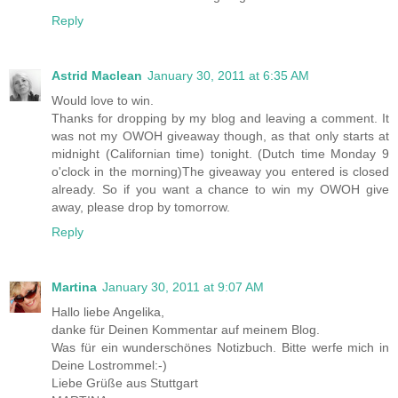
Reply
Astrid Maclean
January 30, 2011 at 6:35 AM
Would love to win.
Thanks for dropping by my blog and leaving a comment. It
was not my OWOH giveaway though, as that only starts at
midnight (Californian time) tonight. (Dutch time Monday 9
o'clock in the morning)The giveaway you entered is closed
already. So if you want a chance to win my OWOH give
away, please drop by tomorrow.
Reply
Martina
January 30, 2011 at 9:07 AM
Hallo liebe Angelika,
danke für Deinen Kommentar auf meinem Blog.
Was für ein wunderschönes Notizbuch. Bitte werfe mich in
Deine Lostrommel:-)
Liebe Grüße aus Stuttgart