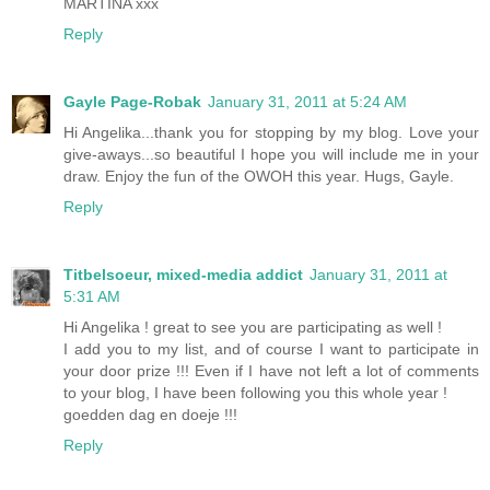
MARTINA xxx
Reply
Gayle Page-Robak
January 31, 2011 at 5:24 AM
Hi Angelika...thank you for stopping by my blog. Love your
give-aways...so beautiful I hope you will include me in your
draw. Enjoy the fun of the OWOH this year. Hugs, Gayle.
Reply
Titbelsoeur, mixed-media addict
January 31, 2011 at
5:31 AM
Hi Angelika ! great to see you are participating as well !
I add you to my list, and of course I want to participate in
your door prize !!! Even if I have not left a lot of comments
to your blog, I have been following you this whole year !
goedden dag en doeje !!!
Reply