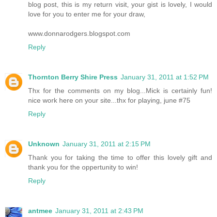
blog post, this is my return visit, your gist is lovely, I would
love for you to enter me for your draw,
www.donnarodgers.blogspot.com
Reply
Thornton Berry Shire Press
January 31, 2011 at 1:52 PM
Thx for the comments on my blog...Mick is certainly fun!
nice work here on your site...thx for playing, june #75
Reply
Unknown
January 31, 2011 at 2:15 PM
Thank you for taking the time to offer this lovely gift and
thank you for the oppertunity to win!
Reply
antmee
January 31, 2011 at 2:43 PM