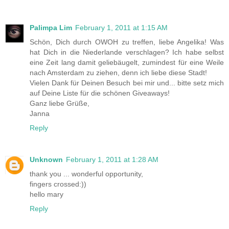
Palimpa Lim
February 1, 2011 at 1:15 AM
Schön, Dich durch OWOH zu treffen, liebe Angelika! Was
hat Dich in die Niederlande verschlagen? Ich habe selbst
eine Zeit lang damit geliebäugelt, zumindest für eine Weile
nach Amsterdam zu ziehen, denn ich liebe diese Stadt!
Vielen Dank für Deinen Besuch bei mir und... bitte setz mich
auf Deine Liste für die schönen Giveaways!
Ganz liebe Grüße,
Janna
Reply
Unknown
February 1, 2011 at 1:28 AM
thank you ... wonderful opportunity,
fingers crossed:))
hello mary
Reply