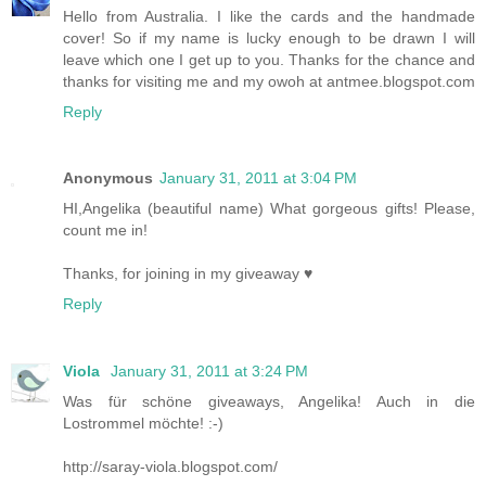
Hello from Australia. I like the cards and the handmade
cover! So if my name is lucky enough to be drawn I will
leave which one I get up to you. Thanks for the chance and
thanks for visiting me and my owoh at antmee.blogspot.com
Reply
Anonymous
January 31, 2011 at 3:04 PM
HI,Angelika (beautiful name) What gorgeous gifts! Please,
count me in!
Thanks, for joining in my giveaway ♥
Reply
Viola
January 31, 2011 at 3:24 PM
Was für schöne giveaways, Angelika! Auch in die
Lostrommel möchte! :-)
http://saray-viola.blogspot.com/