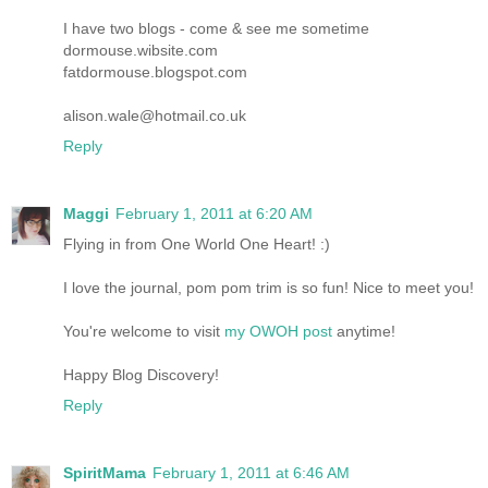
I have two blogs - come & see me sometime
dormouse.wibsite.com
fatdormouse.blogspot.com
alison.wale@hotmail.co.uk
Reply
Maggi
February 1, 2011 at 6:20 AM
Flying in from One World One Heart! :)
I love the journal, pom pom trim is so fun! Nice to meet you!
You're welcome to visit
my OWOH post
anytime!
Happy Blog Discovery!
Reply
SpiritMama
February 1, 2011 at 6:46 AM