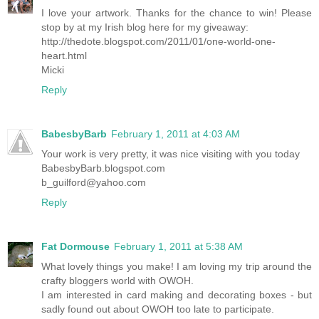
I love your artwork. Thanks for the chance to win! Please
stop by at my Irish blog here for my giveaway:
http://thedote.blogspot.com/2011/01/one-world-one-
heart.html
Micki
Reply
BabesbyBarb
February 1, 2011 at 4:03 AM
Your work is very pretty, it was nice visiting with you today
BabesbyBarb.blogspot.com
b_guilford@yahoo.com
Reply
Fat Dormouse
February 1, 2011 at 5:38 AM
What lovely things you make! I am loving my trip around the
crafty bloggers world with OWOH.
I am interested in card making and decorating boxes - but
sadly found out about OWOH too late to participate.