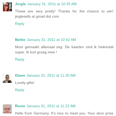
Jingle
January 31, 2011 at 10:35 AM
These are very pretty! Thanks for the chance to win!
jinglesells at gmail dot com
Reply
Bettie
January 31, 2011 at 10:42 AM
Mooi gemaakt allemaal zeg. De kaarten vind ik helemáál
super. Ik loot graag mee !
Reply
Diane
January 31, 2011 at 11:20 AM
Lovely gifts!
Reply
Rosie
January 31, 2011 at 11:22 AM
Hello from Germany. It's nice to meet you. Your door prize