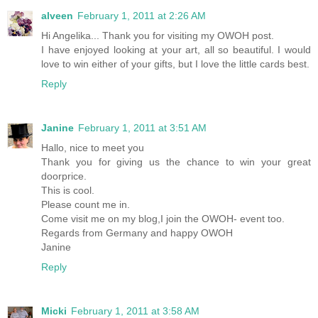
alveen
February 1, 2011 at 2:26 AM
Hi Angelika... Thank you for visiting my OWOH post.
I have enjoyed looking at your art, all so beautiful. I would
love to win either of your gifts, but I love the little cards best.
Reply
Janine
February 1, 2011 at 3:51 AM
Hallo, nice to meet you
Thank you for giving us the chance to win your great
doorprice.
This is cool.
Please count me in.
Come visit me on my blog,I join the OWOH- event too.
Regards from Germany and happy OWOH
Janine
Reply
Micki
February 1, 2011 at 3:58 AM