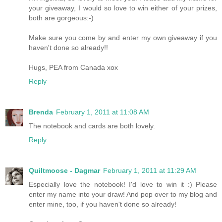
your giveaway, I would so love to win either of your prizes,
both are gorgeous:-)
Make sure you come by and enter my own giveaway if you
haven't done so already!!
Hugs, PEA from Canada xox
Reply
Brenda
February 1, 2011 at 11:08 AM
The notebook and cards are both lovely.
Reply
Quiltmoose - Dagmar
February 1, 2011 at 11:29 AM
Especially love the notebook! I'd love to win it :) Please
enter my name into your draw! And pop over to my blog and
enter mine, too, if you haven't done so already!