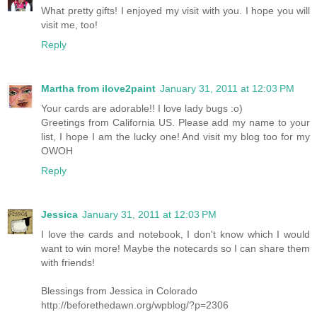
What pretty gifts! I enjoyed my visit with you. I hope you will
visit me, too!
Reply
Martha from ilove2paint
January 31, 2011 at 12:03 PM
Your cards are adorable!! I love lady bugs :o)
Greetings from California US. Please add my name to your
list, I hope I am the lucky one! And visit my blog too for my
OWOH
Reply
Jessica
January 31, 2011 at 12:03 PM
I love the cards and notebook, I don't know which I would
want to win more! Maybe the notecards so I can share them
with friends!
Blessings from Jessica in Colorado
http://beforethedawn.org/wpblog/?p=2306