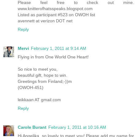
Please feel free to check out mine.
www.knitterofhatsspeaks.blogspot.com
Listed as participant #523 on OWOH list
avennett at verizon DOT net
Reply
Mervi
February 1, 2011 at 9:14 AM
Flying in from One World One Heart!
So nice to meet you,
beautiful gift, hope to win.
Greetings from Finland;-))m
(OWOH-451)
leikkaan AT gmail.com
Reply
Carole Burant
February 1, 2011 at 10:16 AM
Hi Angelika, so lovely to meet you! Please add my name for