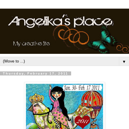
▼
Thursday, February 17, 2011