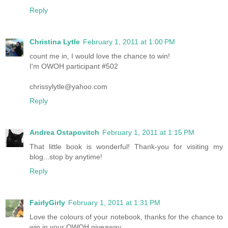
Reply
Christina Lytle
February 1, 2011 at 1:00 PM
count me in, I would love the chance to win!
I'm OWOH participant #502
chrissylytle@yahoo.com
Reply
Andrea Ostapovitch
February 1, 2011 at 1:15 PM
That little book is wonderful! Thank-you for visiting my
blog...stop by anytime!
Reply
FairlyGirly
February 1, 2011 at 1:31 PM
Love the colours of your notebook, thanks for the chance to
win in your OWOH giveaway.